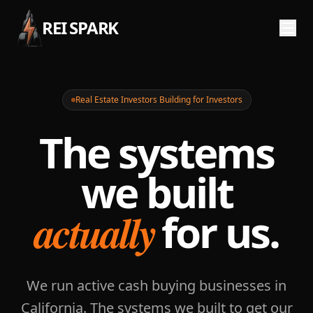
REI SPARK
Real Estate Investors Building for Investors
The systems
we built
actually
for us.
We run active cash buying businesses in
California. The systems we built to get our