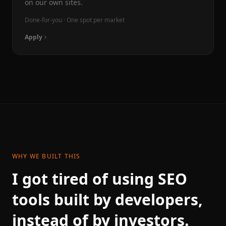
on our own sites.
Done-for-you · One spot per market
Apply
WHY WE BUILT THIS
I got tired of using SEO
tools built by developers,
instead of by investors.