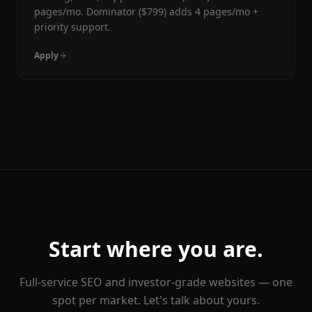
pages/mo. Dominator ($799) adds 4 pages/mo +
priority support.
Apply
Start where you are.
Full-service SEO and investor-grade websites — one
spot per market. Let's talk about yours.