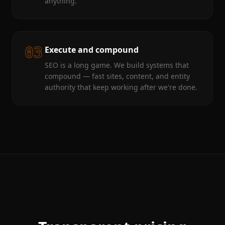
anything.
03
Execute and compound
SEO is a long game. We build systems that
compound — fast sites, content, and entity
authority that keep working after we're done.