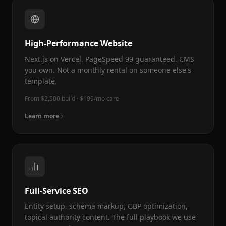
High-Performance Website
Next.js on Vercel. PageSpeed 99 guaranteed. CMS
you own. Not a monthly rental on someone else's
template.
From $2,500 build · $199/mo care
Learn more
Full-Service SEO
Entity setup, schema markup, GBP optimization,
topical authority content. The full playbook we use