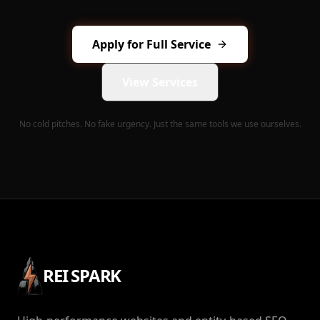
Apply for Full Service
View Services
No cold pitches. No fake urgency. Just the same tools we use ourselves.
REI SPARK