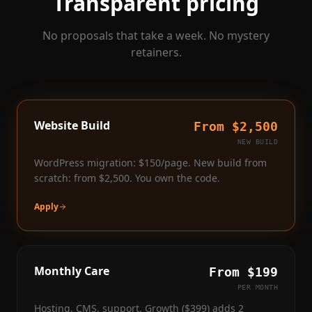
Transparent pricing
No proposals that take a week. No mystery
retainers.
Website Build
From $2,500
NEW BUILD
WordPress migration: $150/page. New build from
scratch: from $2,500. You own the code.
Apply
Monthly Care
From $199
PER MONTH
Hosting, CMS, support. Growth ($399) adds 2