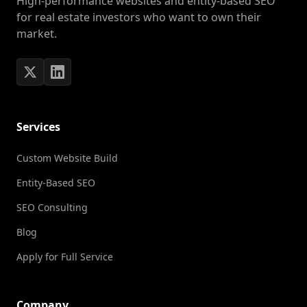
High-performance websites and entity-based SEO
for real estate investors who want to own their
market.
Services
Custom Website Build
Entity-Based SEO
SEO Consulting
Blog
Apply for Full Service
Company