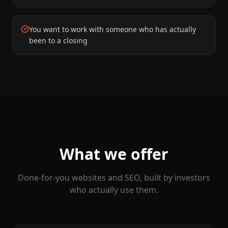
You want to work with someone who has actually
been to a closing
What we offer
Done-for-you websites and SEO, built by investors
who actually use them.