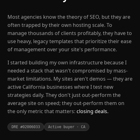
Most agencies know the theory of SEO, but they are
often trapped by their own hosting scale. To
manage thousands of clients profitably, they have to
use heavy, legacy templates that prioritize their ease
of management over your site's performance.
I started building my own infrastructure because I
needed a stack that wasn't compromised by mass-
market limitations. My sites aren't demos — they are
active California businesses where I test new
strategies daily. They don't just out-perform the
average site on speed; they out-perform them on
the only metric that matters:
closing deals.
DRE #02006033
Active buyer · CA