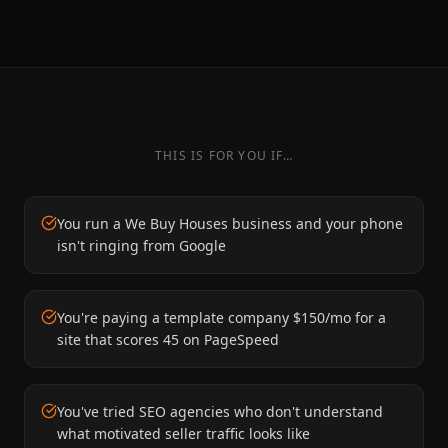
THIS IS FOR YOU IF…
You run a We Buy Houses business and your phone
isn't ringing from Google
You're paying a template company $150/mo for a
site that scores 45 on PageSpeed
You've tried SEO agencies who don't understand
what motivated seller traffic looks like