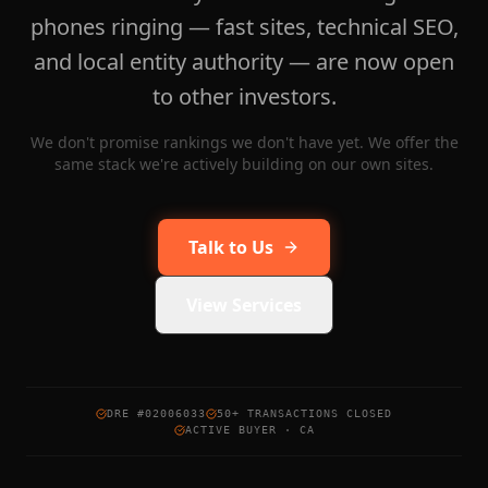
phones ringing — fast sites, technical SEO,
and local entity authority — are now open
to other investors.
We don't promise rankings we don't have yet. We offer the
same stack we're actively building on our own sites.
Talk to Us
View Services
DRE #02006033
50+ TRANSACTIONS CLOSED
ACTIVE BUYER · CA