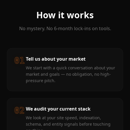
How it works
No mystery. No 6-month lock-ins on tools.
01
Tell us about your market
We start with a quick conversation about your
market and goals — no obligation, no high-
pressure pitch.
02
We audit your current stack
We look at your site speed, indexation,
schema, and entity signals before touching