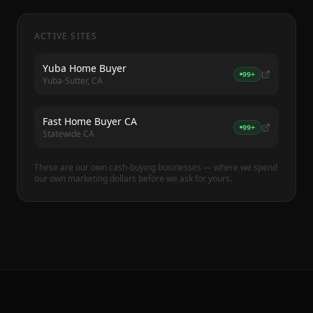
ACTIVE SITES
Yuba Home Buyer
99+
Yuba-Sutter, CA
Fast Home Buyer CA
99+
Statewide CA
These are our own cash-buying businesses — where we spend
our own marketing dollars before we ask for yours.