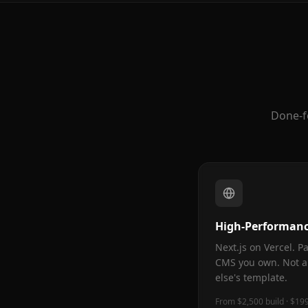
Done-f
High-Performanc
Next.js on Vercel. 
CMS you own. Not a
else's template.
From $2,500 build · $19