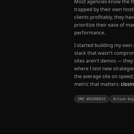
Most agencies know the th
trapped by their own host
clients profitably, they ha
prioritize their ease of m
performance.
I started building my own
stack that wasn't comprom
sites aren't demos — they 
where I test new strategie
the average site on speed
metric that matters:
closin
DRE #02006033
Active buy