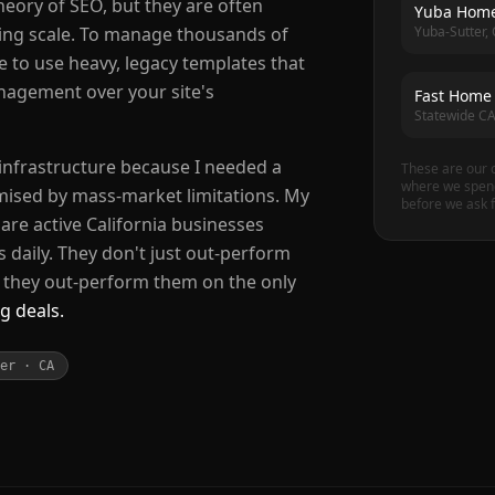
eory of SEO, but they are often
Yuba Home
Yuba-Sutter,
ing scale. To manage thousands of
ve to use heavy, legacy templates that
anagement over your site's
Fast Home
Statewide C
 infrastructure because I needed a
These are our 
where we spend
ised by mass-market limitations. My
before we ask f
are active California businesses
s daily. They don't just out-perform
; they out-perform them on the only
g deals.
er · CA