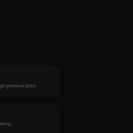
igh-pressure pitch.
thing.