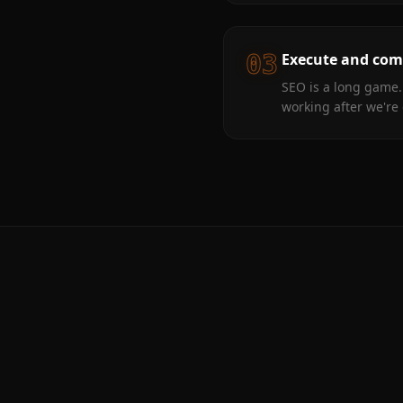
03
Execute and co
SEO is a long game.
working after we're