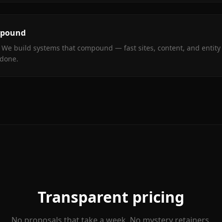
mpound
 We build systems that compound — fast sites, content, and entity 
 done.
Transparent pricing
No proposals that take a week. No mystery retainers.