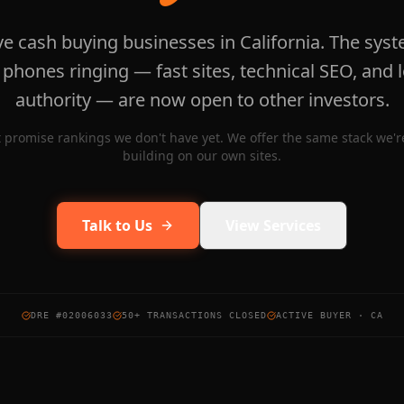
ve cash buying businesses in California. The syst
 phones ringing — fast sites, technical SEO, and l
authority — are now open to other investors.
 promise rankings we don't have yet. We offer the same stack we're
building on our own sites.
Talk to Us
View Services
DRE #02006033
50+ TRANSACTIONS CLOSED
ACTIVE BUYER · CA