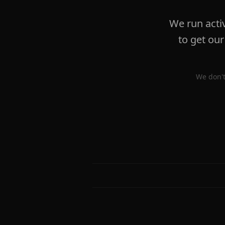
We run acti
to get our
We don't