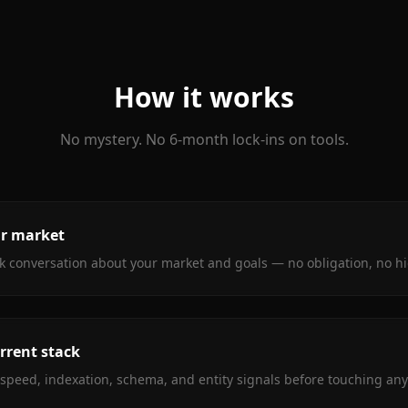
How it works
No mystery. No 6-month lock-ins on tools.
ur market
ck conversation about your market and goals — no obligation, no h
rrent stack
e speed, indexation, schema, and entity signals before touching any