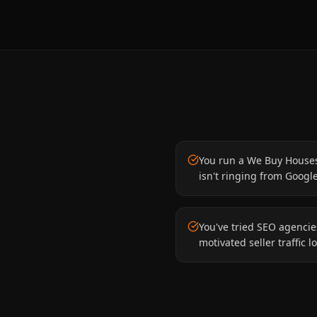
You run a We Buy House
isn't ringing from Googl
You've tried SEO agenci
motivated seller traffic lo