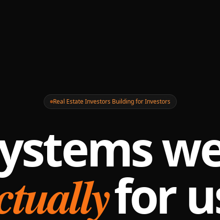
Real Estate Investors Building for Investors
ystems we
ctually
for u