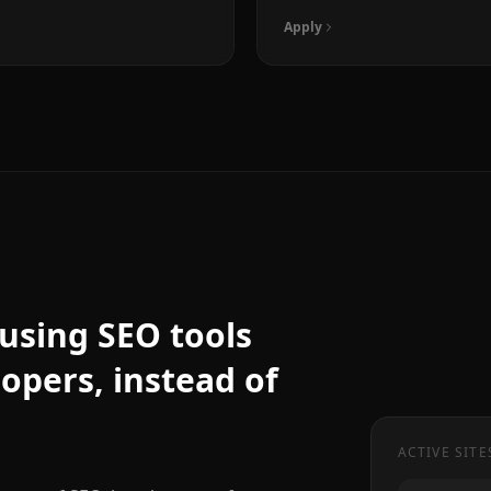
Apply
f using SEO tools
lopers, instead of
ACTIVE SITE