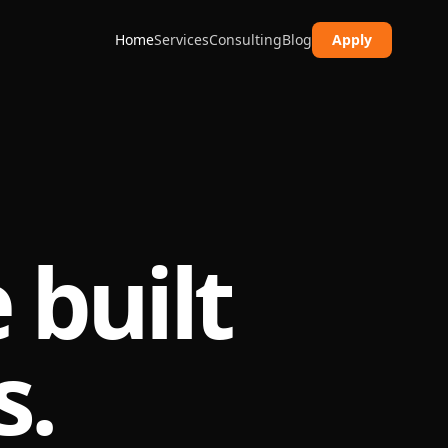
Home
Services
Consulting
Blog
Apply
 built
s.