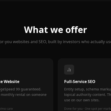
What we offer
or-you websites and SEO, built by investors who actually us
e Website
Full-Service SEO
PageSpeed 99 guaranteed.
Entity setup, schema marku
 monthly rental on someone
topical authority content. T
use on our own sites.
9/mo care
Done-for-you · One spot per mark