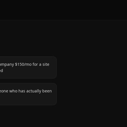
ompany $150/mo for a site
ed
eone who has actually been