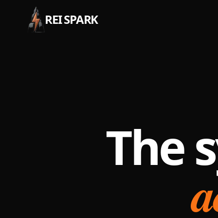
REI SPARK
The s
a