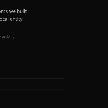
ems we built
ocal entity
 actively