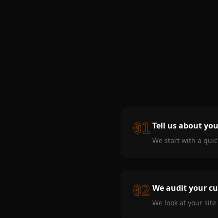
01
Tell us about yo
We start with a qui
02
We audit your cu
We look at your sit