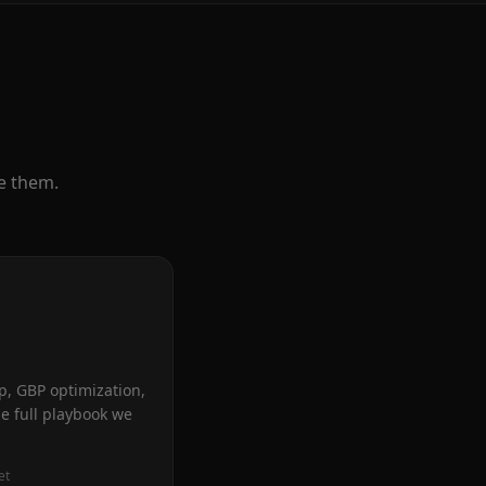
e them.
p, GBP optimization,
he full playbook we
et