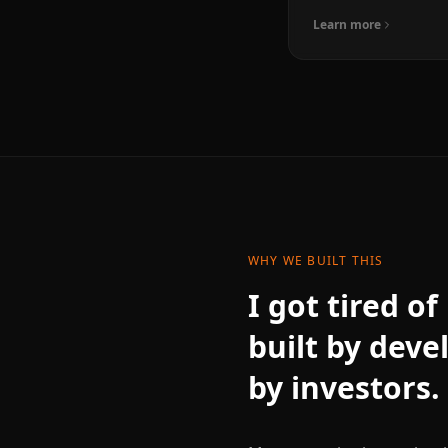
Learn more
WHY WE BUILT THIS
I got tired o
built by deve
by investors.