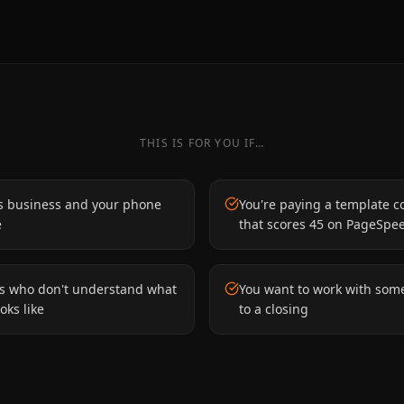
THIS IS FOR YOU IF…
s business and your phone
You're paying a template c
e
that scores 45 on PageSpe
es who don't understand what
You want to work with som
oks like
to a closing