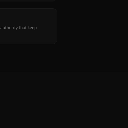
authority that keep