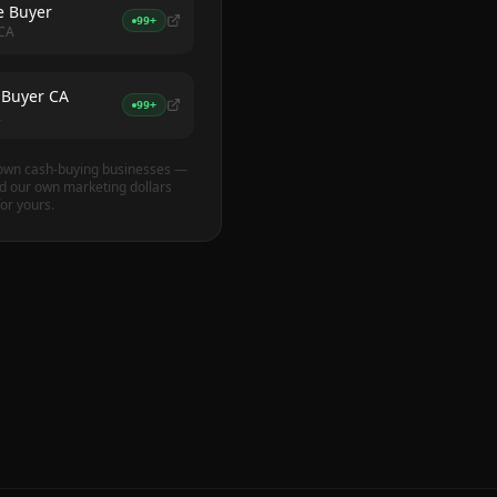
 Buyer
99+
 CA
 Buyer CA
99+
A
own cash-buying businesses —
 our own marketing dollars
or yours.