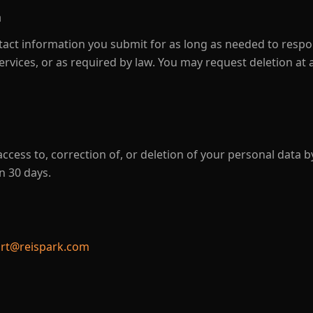
n
tact information you submit for as long as needed to respo
ervices, or as required by law. You may request deletion at 
ccess to, correction of, or deletion of your personal data b
n 30 days.
rt@reispark.com