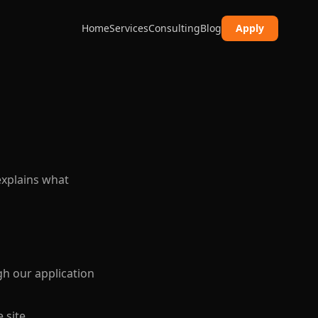
Home
Services
Consulting
Blog
Apply
explains what
h our application
 site