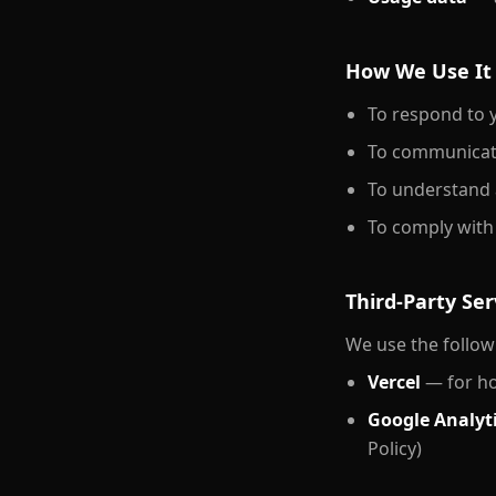
How We Use It
To respond to y
To communicate
To understand 
To comply with 
Third-Party Ser
We use the followi
Vercel
— for hos
Google Analyt
Policy)