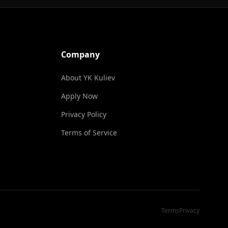
Company
About YK Kuliev
Apply Now
Privacy Policy
Terms of Service
Terms
Privacy