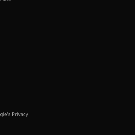
le's Privacy