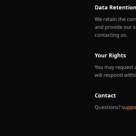
Data Retentio
We retain the con
and provide our s
contacting us.
Your Rights
You may request a
will respond withi
Contact
Questions?
suppo