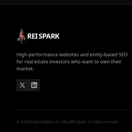
REI SPARK
High-performance websites and entity-based SEO
for real estate investors who want to own their
market.
© 2026 Realty Helpers LLC d/b/a REI Spark. All rights reserved.