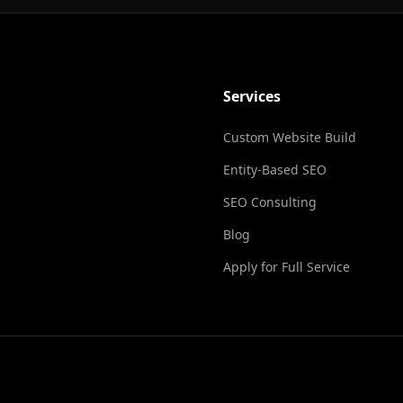
Services
Custom Website Build
Entity-Based SEO
SEO Consulting
Blog
Apply for Full Service