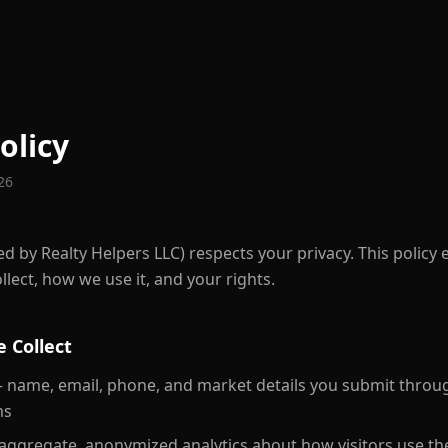
olicy
026
d by Realty Helpers LLC) respects your privacy. This policy 
lect, how we use it, and your rights.
 Collect
name, email, phone, and market details you submit throug
ms
ggregate, anonymized analytics about how visitors use the