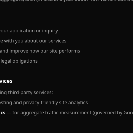
our application or inquiry
 with you about our services
and improve how our site performs
legal obligations
vices
ng third-party services:
ting and privacy-friendly site analytics
ics
— for aggregate traffic measurement (governed by Goog