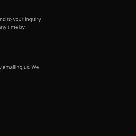
nd to your inquiry
any time by
y emailing us. We