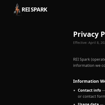
REI SPARK
Privacy P
Effective:
April 8, 2
REI Spark (operate
information we col
Information We
Contact info
— 
or contact for
Usage data
— a