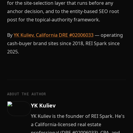
for the site-selection layer that runs before any
anchor decision, and to the entity-based SEO root
post for the topical-authority framework.
By
YK Kuliev, California DRE #02006033
— operating
cash-buyer brand sites since 2018, REI Spark since
2025.
ABOUT THE AUTHOR
YK Kuliev
YK Kuliev is the founder of REI Spark. He's
a California-licensed real estate
professional (DRE #02006033), CPA, and