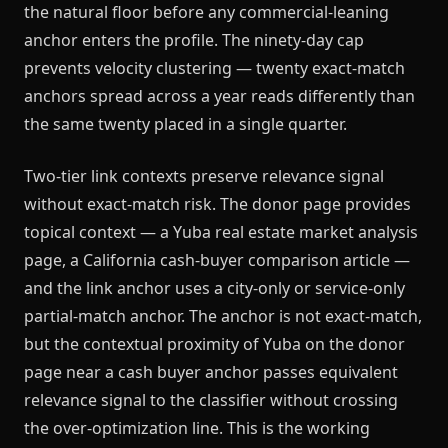
the natural floor before any commercial-leaning
anchor enters the profile. The ninety-day cap
prevents velocity clustering — twenty exact-match
anchors spread across a year reads differently than
the same twenty placed in a single quarter.
Two-tier link contexts preserve relevance signal
without exact-match risk. The donor page provides
topical context — a Yuba real estate market analysis
page, a California cash-buyer comparison article —
and the link anchor uses a city-only or service-only
partial-match anchor. The anchor is not exact-match,
but the contextual proximity of Yuba on the donor
page near a cash buyer anchor passes equivalent
relevance signal to the classifier without crossing
the over-optimization line. This is the working