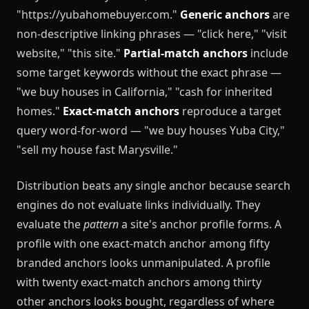
"https://yubahomebuyer.com."
Generic anchors
are
non-descriptive linking phrases — "click here," "visit
website," "this site."
Partial-match anchors
include
some target keywords without the exact phrase —
"we buy houses in California," "cash for inherited
homes."
Exact-match anchors
reproduce a target
query word-for-word — "we buy houses Yuba City,"
"sell my house fast Marysville."
Distribution beats any single anchor because search
engines do not evaluate links individually. They
evaluate the
pattern
a site's anchor profile forms. A
profile with one exact-match anchor among fifty
branded anchors looks unmanipulated. A profile
with twenty exact-match anchors among thirty
other anchors looks bought, regardless of where