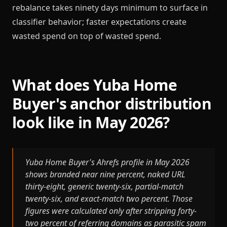
rebalance takes ninety days minimum to surface in
classifier behavior; faster expectations create
wasted spend on top of wasted spend.
What does Yuba Home
Buyer's anchor distribution
look like in May 2026?
Yuba Home Buyer's Ahrefs profile in May 2026
shows branded near nine percent, naked URL
thirty-eight, generic twenty-six, partial-match
twenty-six, and exact-match two percent. Those
figures were calculated only after stripping forty-
two percent of referring domains as parasitic spam