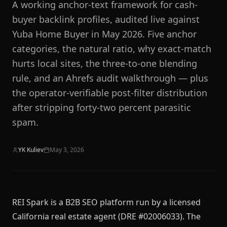
A working anchor-text framework for cash-
buyer backlink profiles, audited live against
Yuba Home Buyer in May 2026. Five anchor
categories, the natural ratio, why exact-match
hurts local sites, the three-to-one blending
rule, and an Ahrefs audit walkthrough — plus
the operator-verifiable post-filter distribution
after stripping forty-two percent parasitic
spam.
YK Kuliev
May 3, 2026
REI Spark is a B2B SEO platform run by a licensed
California real estate agent (DRE #02006033). The