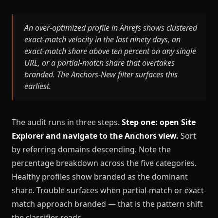
An over-optimized profile in Ahrefs shows clustered
exact-match velocity in the last ninety days, an
exact-match share above ten percent on any single
URL, or a partial-match share that overtakes
branded. The Anchors-New filter surfaces this
earliest.
The audit runs in three steps.
Step one: open Site
Explorer and navigate to the Anchors view.
Sort
by referring domains descending. Note the
percentage breakdown across the five categories.
Healthy profiles show branded as the dominant
share. Trouble surfaces when partial-match or exact-
match approach branded — that is the pattern shift
the classifier reads.