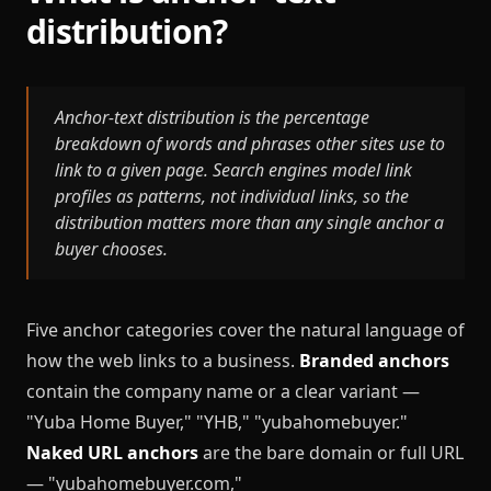
distribution?
Anchor-text distribution is the percentage
breakdown of words and phrases other sites use to
link to a given page. Search engines model link
profiles as patterns, not individual links, so the
distribution matters more than any single anchor a
buyer chooses.
Five anchor categories cover the natural language of
how the web links to a business.
Branded anchors
contain the company name or a clear variant —
"Yuba Home Buyer," "YHB," "yubahomebuyer."
Naked URL anchors
are the bare domain or full URL
— "yubahomebuyer.com,"