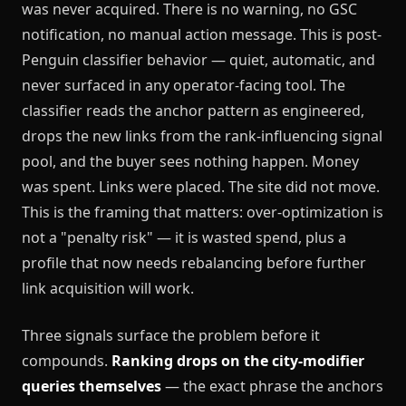
was never acquired. There is no warning, no GSC
notification, no manual action message. This is post-
Penguin classifier behavior — quiet, automatic, and
never surfaced in any operator-facing tool. The
classifier reads the anchor pattern as engineered,
drops the new links from the rank-influencing signal
pool, and the buyer sees nothing happen. Money
was spent. Links were placed. The site did not move.
This is the framing that matters: over-optimization is
not a "penalty risk" — it is wasted spend, plus a
profile that now needs rebalancing before further
link acquisition will work.
Three signals surface the problem before it
compounds.
Ranking drops on the city-modifier
queries themselves
— the exact phrase the anchors