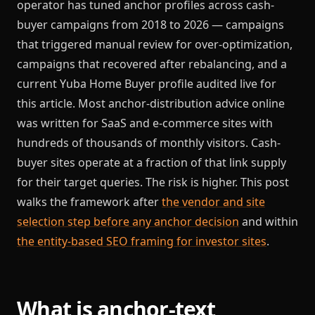
operator has tuned anchor profiles across cash-
buyer campaigns from 2018 to 2026 — campaigns
that triggered manual review for over-optimization,
campaigns that recovered after rebalancing, and a
current Yuba Home Buyer profile audited live for
this article. Most anchor-distribution advice online
was written for SaaS and e-commerce sites with
hundreds of thousands of monthly visitors. Cash-
buyer sites operate at a fraction of that link supply
for their target queries. The risk is higher. This post
walks the framework after
the vendor and site
selection step before any anchor decision
and within
the entity-based SEO framing for investor sites
.
What is anchor-text