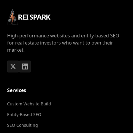
REI SPARK
High-performance websites and entity-based SEO
for real estate investors who want to own their
market.
Services
Custom Website Build
Entity-Based SEO
SEO Consulting