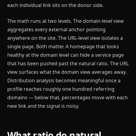
each individual link sits on the donor side.
The math runs at two levels. The domain-level view
aggregates every external anchor pointing
anywhere on the site. The URL-level view isolates a
single page. Both matter. A homepage that looks
healthy at the domain level can hide a service page
that has been pushed past the natural ratio. The URL
view surfaces what the domain view averages away.
Distribution analysis becomes meaningful once a
profile reaches roughly one hundred referring
domains — below that, percentages move with each
new link and the signal is noisy.
What ratio do natural