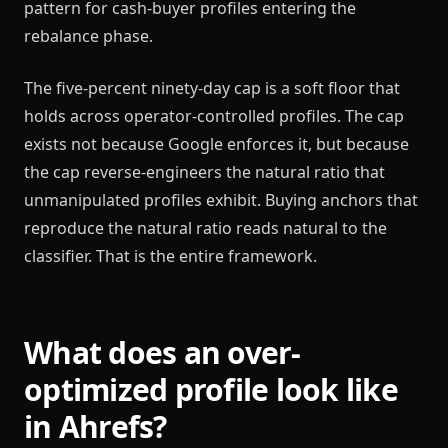
pattern for cash-buyer profiles entering the
rebalance phase.
The five-percent ninety-day cap is a soft floor that
holds across operator-controlled profiles. The cap
exists not because Google enforces it, but because
the cap reverse-engineers the natural ratio that
unmanipulated profiles exhibit. Buying anchors that
reproduce the natural ratio reads natural to the
classifier. That is the entire framework.
What does an over-
optimized profile look like
in Ahrefs?