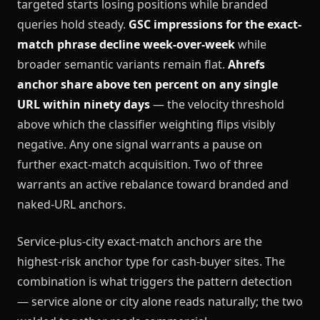
targeted starts losing positions while branded
queries hold steady.
GSC impressions for the exact-
match phrase decline week-over-week
while
broader semantic variants remain flat.
Ahrefs
anchor share above ten percent on any single
URL within ninety days
— the velocity threshold
above which the classifier weighting flips visibly
negative. Any one signal warrants a pause on
further exact-match acquisition. Two of three
warrants an active rebalance toward branded and
naked-URL anchors.
Service-plus-city exact-match anchors are the
highest-risk anchor type for cash-buyer sites. The
combination is what triggers the pattern detection
— service alone or city alone reads naturally; the two