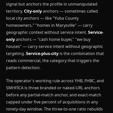
signal but anchors the profile in unmanipulated
territory.
City-only
anchors — sometimes called
local city anchors — like "Yuba County
homeowners," "homes in Marysville" — carry
geographic context without service intent.
Service-
only
anchors — "cash home buyer," "we buy
houses" — carry service intent without geographic
targeting.
Service-plus-city
is the combination that
reads commercial, the category that triggers the
pattern detection.
The operator's working rule across YHB, FHBC, and
SMHFICA is three branded or naked-URL anchors
before any partial-match anchor, and exact-match
capped under five percent of acquisitions in any
ninety-day window. The three-to-one ratio rebuilds