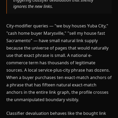
triggering classifier devaluation that silently
ignores the new links.
City-modifier queries — "we buy houses Yuba City,"
"cash home buyer Marysville," "sell my house fast
Sacramento" — have small natural link supply
because the universe of pages that would naturally
use that exact phrase is small. A national e-
commerce term has thousands of legitimate
sources. A local service-plus-city phrase has dozens.
When a buyer purchases ten exact-match anchors of
a phrase that has fifteen natural exact-match
anchors in the entire link graph, the profile crosses
the unmanipulated boundary visibly.
Classifier devaluation behaves like the bought link