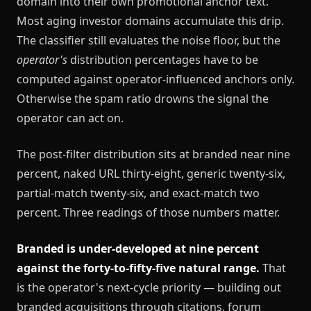
domain into their own promotional anchor text.
Most aging investor domains accumulate this drip.
The classifier still evaluates the noise floor, but the
operator's
distribution percentages have to be
computed against operator-influenced anchors only.
Otherwise the spam ratio drowns the signal the
operator can act on.
The post-filter distribution sits at branded near nine
percent, naked URL thirty-eight, generic twenty-six,
partial-match twenty-six, and exact-match two
percent. Three readings of those numbers matter.
Branded is under-developed at nine percent
against the forty-to-fifty-five natural range.
That
is the operator's next-cycle priority — building out
branded acquisitions through citations, forum