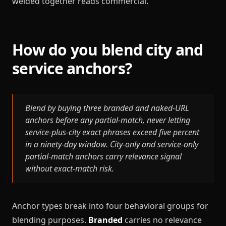
welded together reads commercial.
How do you blend city and
service anchors?
Blend by buying three branded and naked-URL
anchors before any partial-match, never letting
service-plus-city exact phrases exceed five percent
in a ninety-day window. City-only and service-only
partial-match anchors carry relevance signal
without exact-match risk.
Anchor types break into four behavioral groups for
blending purposes.
Branded
carries no relevance