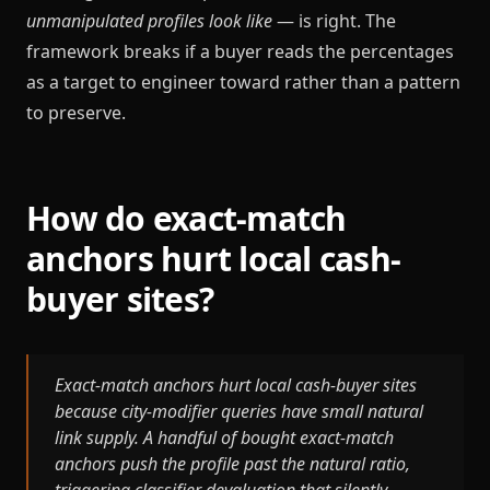
unmanipulated profiles look like
— is right. The
framework breaks if a buyer reads the percentages
as a target to engineer toward rather than a pattern
to preserve.
How do exact-match
anchors hurt local cash-
buyer sites?
Exact-match anchors hurt local cash-buyer sites
because city-modifier queries have small natural
link supply. A handful of bought exact-match
anchors push the profile past the natural ratio,