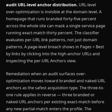
audit URL-level anchor distribution.
URL-level
over-optimization is invisible at the domain level. A
homepage that runs branded forty-five percent
across the whole site can mask a single service page
running exact-match thirty percent. The classifier
evaluates per-URL link patterns, not just domain
patterns. A page-level breach shows in Pages > Best
by links by clicking into the high-anchor URLs and
inspecting the per-URL Anchors view.
Remediation when an audit surfaces over-
optimization moves toward branded and naked-URL
anchors as the safest acquisition type. The three-to-
one rule applies in reverse — three branded or
naked-URL anchors per existing exact-match before
any new partial-match enters the profile. The