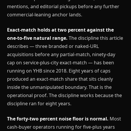
mentions, and editorial pickups before any further
commercial-leaning anchor lands.
Exact-match holds at two percent against the
one-to-five natural range.
The discipline this article
describes — three branded or naked-URL
acquisitions before any partial-match, ninety-day
cap on service-plus-city exact-match — has been
running on YHB since 2018. Eight years of caps
produced an exact-match share that sits cleanly
inside the unmanipulated boundary. That is the
operational proof. The discipline works because the
discipline ran for eight years.
The forty-two percent noise floor is normal.
Most
cash-buyer operators running for five-plus years