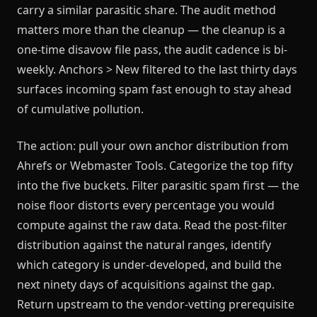
carry a similar parasitic share. The audit method
matters more than the cleanup — the cleanup is a
one-time disavow file pass, the audit cadence is bi-
weekly. Anchors > New filtered to the last thirty days
surfaces incoming spam fast enough to stay ahead
of cumulative pollution.
The action: pull your own anchor distribution from
Ahrefs or Webmaster Tools. Categorize the top fifty
into the five buckets. Filter parasitic spam first — the
noise floor distorts every percentage you would
compute against the raw data. Read the post-filter
distribution against the natural ranges, identify
which category is under-developed, and build the
next ninety days of acquisitions against the gap.
Return upstream to the vendor-vetting prerequisite