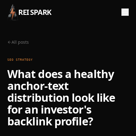
REI SPARK
All posts
SEO STRATEGY
What does a healthy
anchor-text
distribution look like
for an investor's
backlink profile?