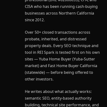
CISA who has been running cash-buying
businesses across Northern California
since 2012.
Over 50+ closed transactions across
probate, inherited, and distressed
property deals. Every SEO technique and
tool in REI Spark is tested first on his own
sites — Yuba Home Buyer (Yuba-Sutter
market) and Fast Home Buyer California
(statewide) — before being offered to
other investors.
He writes about what actually works:
semantic SEO, entity-based authority
building, technical site performance, and