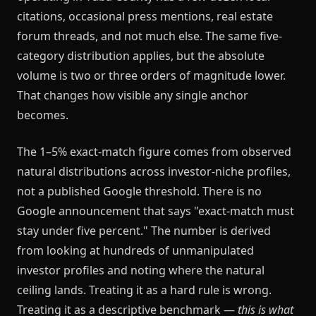
citations, occasional press mentions, real estate
forum threads, and not much else. The same five-
category distribution applies, but the absolute
volume is two or three orders of magnitude lower.
That changes how visible any single anchor
becomes.
The 1–5% exact-match figure comes from observed
natural distributions across investor-niche profiles,
not a published Google threshold. There is no
Google announcement that says "exact-match must
stay under five percent." The number is derived
from looking at hundreds of unmanipulated
investor profiles and noting where the natural
ceiling lands. Treating it as a hard rule is wrong.
Treating it as a descriptive benchmark —
this is what