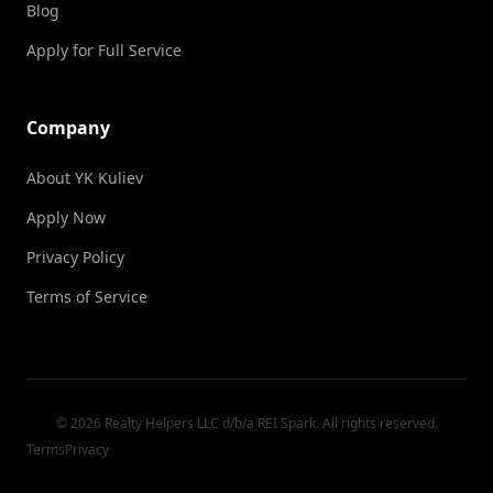
Blog
Apply for Full Service
Company
About YK Kuliev
Apply Now
Privacy Policy
Terms of Service
© 2026 Realty Helpers LLC d/b/a REI Spark. All rights reserved.
Terms
Privacy