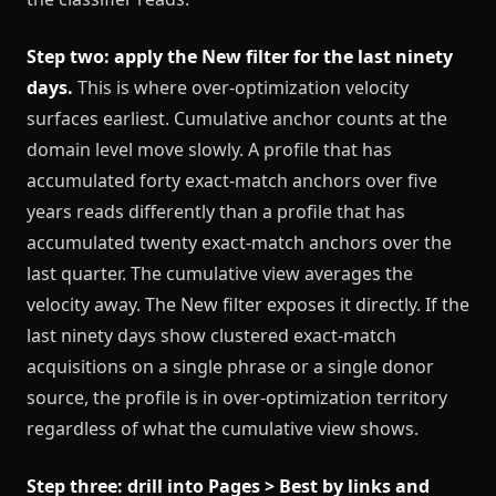
Step two: apply the New filter for the last ninety
days.
This is where over-optimization velocity
surfaces earliest. Cumulative anchor counts at the
domain level move slowly. A profile that has
accumulated forty exact-match anchors over five
years reads differently than a profile that has
accumulated twenty exact-match anchors over the
last quarter. The cumulative view averages the
velocity away. The New filter exposes it directly. If the
last ninety days show clustered exact-match
acquisitions on a single phrase or a single donor
source, the profile is in over-optimization territory
regardless of what the cumulative view shows.
Step three: drill into Pages > Best by links and