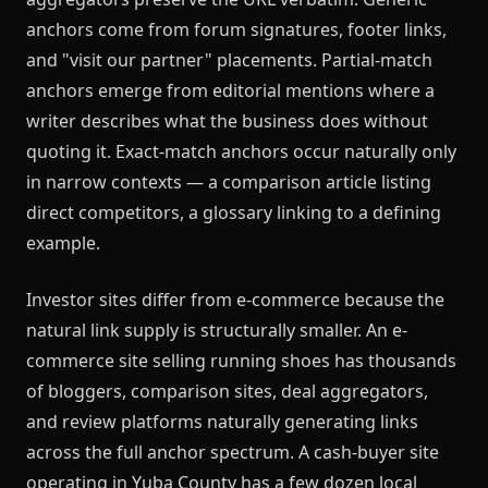
anchors come from forum signatures, footer links,
and "visit our partner" placements. Partial-match
anchors emerge from editorial mentions where a
writer describes what the business does without
quoting it. Exact-match anchors occur naturally only
in narrow contexts — a comparison article listing
direct competitors, a glossary linking to a defining
example.
Investor sites differ from e-commerce because the
natural link supply is structurally smaller. An e-
commerce site selling running shoes has thousands
of bloggers, comparison sites, deal aggregators,
and review platforms naturally generating links
across the full anchor spectrum. A cash-buyer site
operating in Yuba County has a few dozen local