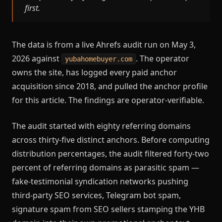
first.
The data is from a live Ahrefs audit run on May 3,
2026 against
. The operator
yubahomebuyer.com
owns the site, has logged every paid anchor
acquisition since 2018, and pulled the anchor profile
for this article. The findings are operator-verifiable.
The audit started with eighty referring domains
across thirty-five distinct anchors. Before computing
distribution percentages, the audit filtered forty-two
percent of referring domains as parasitic spam —
fake-testimonial syndication networks pushing
third-party SEO services, Telegram bot spam,
signature spam from SEO sellers stamping the YHB