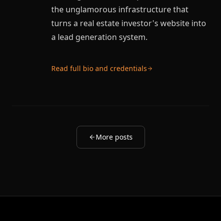
the unglamorous infrastructure that
turns a real estate investor's website into
a lead generation system.
Read full bio and credentials
More posts