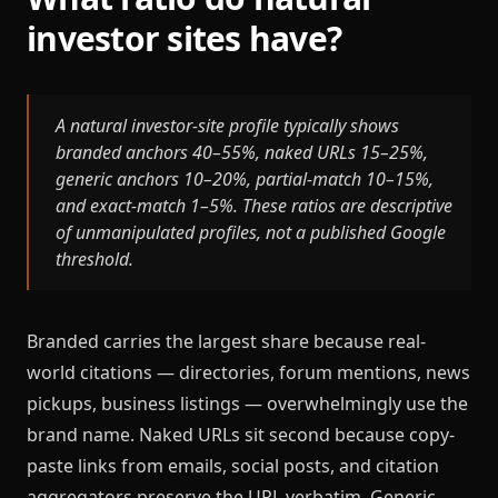
investor sites have?
A natural investor-site profile typically shows
branded anchors 40–55%, naked URLs 15–25%,
generic anchors 10–20%, partial-match 10–15%,
and exact-match 1–5%. These ratios are descriptive
of unmanipulated profiles, not a published Google
threshold.
Branded carries the largest share because real-
world citations — directories, forum mentions, news
pickups, business listings — overwhelmingly use the
brand name. Naked URLs sit second because copy-
paste links from emails, social posts, and citation
aggregators preserve the URL verbatim. Generic