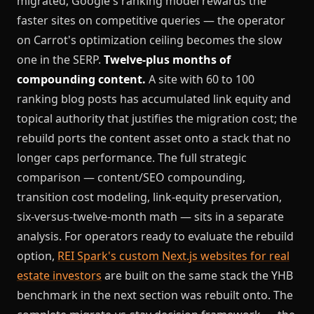
migrated, Google's ranking model rewards the
faster sites on competitive queries — the operator
on Carrot's optimization ceiling becomes the slow
one in the SERP.
Twelve-plus months of
compounding content.
A site with 60 to 100
ranking blog posts has accumulated link equity and
topical authority that justifies the migration cost; the
rebuild ports the content asset onto a stack that no
longer caps performance. The full strategic
comparison — content/SEO compounding,
transition cost modeling, link-equity preservation,
six-versus-twelve-month math — sits in a separate
analysis. For operators ready to evaluate the rebuild
option,
REI Spark's custom Next.js websites for real
estate investors
are built on the same stack the YHB
benchmark in the next section was rebuilt onto.
The