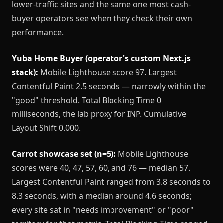
lower-traffic sites and the same one most cash-
buyer operators see when they check their own
performance.
Yuba Home Buyer (operator's custom Next.js
stack):
Mobile Lighthouse score 97. Largest
Contentful Paint 2.5 seconds — narrowly within the
"good" threshold. Total Blocking Time 0
milliseconds, the lab proxy for INP. Cumulative
Layout Shift 0.000.
Carrot showcase set (n=5):
Mobile Lighthouse
scores were 40, 47, 57, 60, and 76 — median 57.
Largest Contentful Paint ranged from 3.8 seconds to
8.3 seconds, with a median around 4.6 seconds;
every site sat in "needs improvement" or "poor"