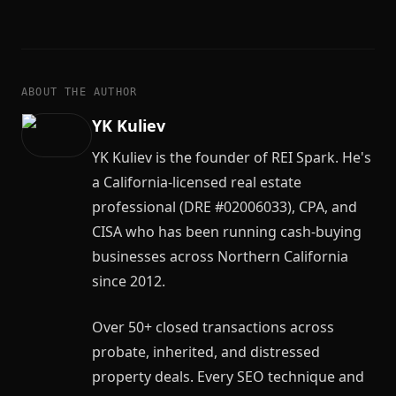
ABOUT THE AUTHOR
YK Kuliev
YK Kuliev is the founder of REI Spark. He's
a California-licensed real estate
professional (DRE #02006033), CPA, and
CISA who has been running cash-buying
businesses across Northern California
since 2012.
Over 50+ closed transactions across
probate, inherited, and distressed
property deals. Every SEO technique and