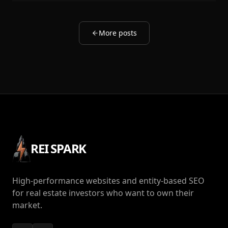
More posts
REI SPARK
High-performance websites and entity-based SEO
for real estate investors who want to own their
market.