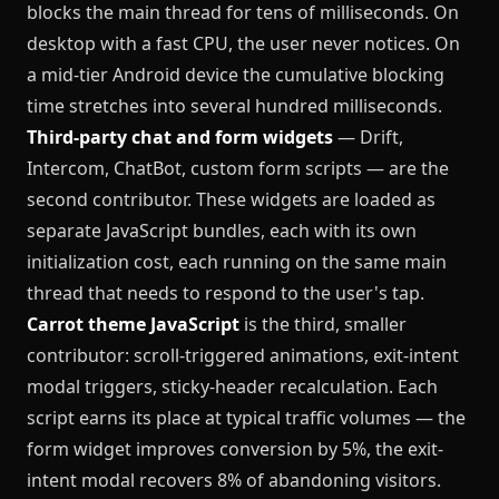
blocks the main thread for tens of milliseconds. On
desktop with a fast CPU, the user never notices. On
a mid-tier Android device the cumulative blocking
time stretches into several hundred milliseconds.
Third-party chat and form widgets
— Drift,
Intercom, ChatBot, custom form scripts — are the
second contributor. These widgets are loaded as
separate JavaScript bundles, each with its own
initialization cost, each running on the same main
thread that needs to respond to the user's tap.
Carrot theme JavaScript
is the third, smaller
contributor: scroll-triggered animations, exit-intent
modal triggers, sticky-header recalculation. Each
script earns its place at typical traffic volumes — the
form widget improves conversion by 5%, the exit-
intent modal recovers 8% of abandoning visitors.