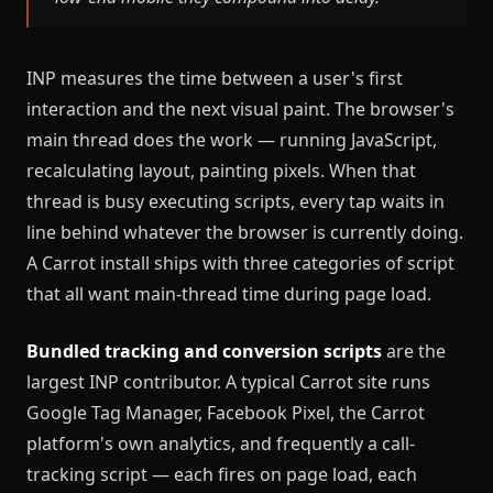
INP measures the time between a user's first
interaction and the next visual paint. The browser's
main thread does the work — running JavaScript,
recalculating layout, painting pixels. When that
thread is busy executing scripts, every tap waits in
line behind whatever the browser is currently doing.
A Carrot install ships with three categories of script
that all want main-thread time during page load.
Bundled tracking and conversion scripts
are the
largest INP contributor. A typical Carrot site runs
Google Tag Manager, Facebook Pixel, the Carrot
platform's own analytics, and frequently a call-
tracking script — each fires on page load, each