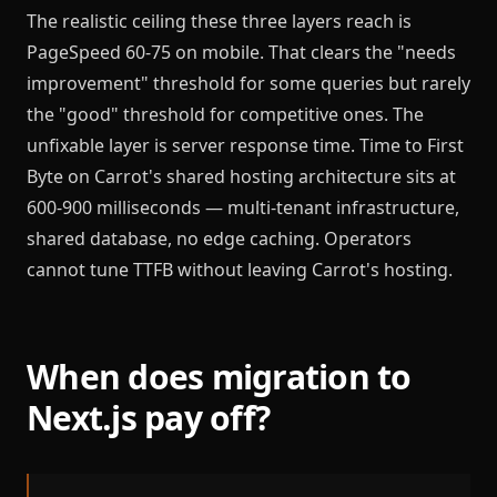
The realistic ceiling these three layers reach is
PageSpeed 60-75 on mobile. That clears the "needs
improvement" threshold for some queries but rarely
the "good" threshold for competitive ones. The
unfixable layer is server response time. Time to First
Byte on Carrot's shared hosting architecture sits at
600-900 milliseconds — multi-tenant infrastructure,
shared database, no edge caching. Operators
cannot tune TTFB without leaving Carrot's hosting.
When does migration to
Next.js pay off?