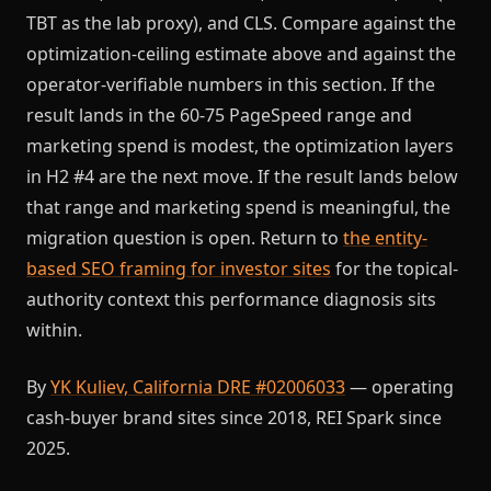
TBT as the lab proxy), and CLS. Compare against the
optimization-ceiling estimate above and against the
operator-verifiable numbers in this section. If the
result lands in the 60-75 PageSpeed range and
marketing spend is modest, the optimization layers
in H2 #4 are the next move. If the result lands below
that range and marketing spend is meaningful, the
migration question is open. Return to
the entity-
based SEO framing for investor sites
for the topical-
authority context this performance diagnosis sits
within.
By
YK Kuliev, California DRE #02006033
— operating
cash-buyer brand sites since 2018, REI Spark since
2025.