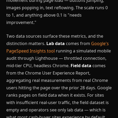
movement during page load — buttons jumping,
images popping in, text reflowing. The scale runs 0
to 1, and anything above 0.1 is "needs
improvement."
Two data sources surface these metrics, and the
distinction matters.
Lab data
comes from
Google's
PageSpeed Insights tool
running a simulated mobile
audit through Lighthouse — throttled connection,
mid-tier CPU, headless Chrome.
Field data
comes
from the Chrome User Experience Report,
aggregating real measurements from real Chrome
users hitting the page over the prior 28 days. Google
ranks pages on field data when it exists. For sites
with insufficient real-user traffic, the field dataset is
empty and operators see only lab data — which is
what most cash-buyer sites experience by default.