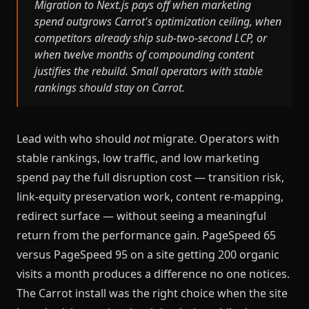
Migration to Next.js pays off when marketing
spend outgrows Carrot's optimization ceiling, when
competitors already ship sub-two-second LCP, or
when twelve months of compounding content
justifies the rebuild. Small operators with stable
rankings should stay on Carrot.
Lead with who should
not
migrate. Operators with
stable rankings, low traffic, and low marketing
spend pay the full disruption cost — transition risk,
link-equity preservation work, content re-mapping,
redirect surface — without seeing a meaningful
return from the performance gain. PageSpeed 65
versus PageSpeed 95 on a site getting 200 organic
visits a month produces a difference no one notices.
The Carrot install was the right choice when the site