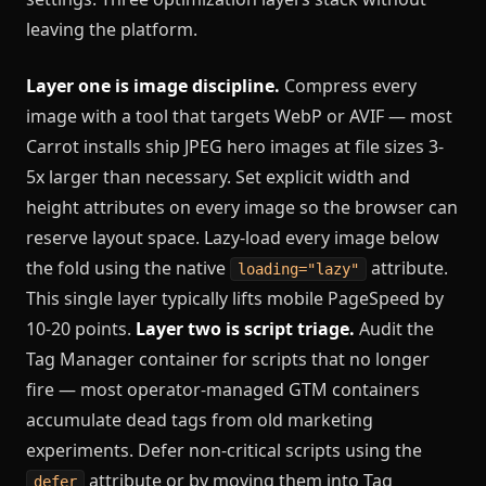
leaving the platform.
Layer one is image discipline.
Compress every
image with a tool that targets WebP or AVIF — most
Carrot installs ship JPEG hero images at file sizes 3-
5x larger than necessary. Set explicit width and
height attributes on every image so the browser can
reserve layout space. Lazy-load every image below
the fold using the native
attribute.
loading="lazy"
This single layer typically lifts mobile PageSpeed by
10-20 points.
Layer two is script triage.
Audit the
Tag Manager container for scripts that no longer
fire — most operator-managed GTM containers
accumulate dead tags from old marketing
experiments. Defer non-critical scripts using the
attribute or by moving them into Tag
defer