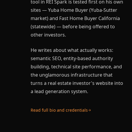
tool in REI Spark is tested first on his own
sites — Yuba Home Buyer (Yuba-Sutter
market) and Fast Home Buyer California
(statewide) — before being offered to
other investors.
He writes about what actually works:
semantic SEO, entity-based authority
building, technical site performance, and
the unglamorous infrastructure that
turns a real estate investor's website into
a lead generation system.
Read full bio and credentials