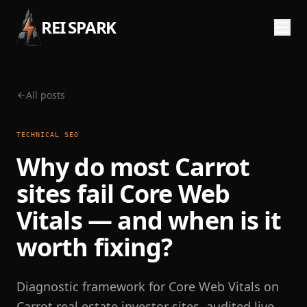
REI SPARK
All posts
TECHNICAL SEO
Why do most Carrot
sites fail Core Web
Vitals — and when is it
worth fixing?
Diagnostic framework for Core Web Vitals on
Carrot real estate investor sites, audited live