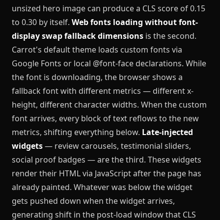
unsized hero image can produce a CLS score of 0.15
to 0.30 by itself.
Web fonts loading without font-
display swap fallback dimensions
is the second.
Carrot's default theme loads custom fonts via
Google Fonts or local @font-face declarations. While
the font is downloading, the browser shows a
fallback font with different metrics — different x-
height, different character widths. When the custom
font arrives, every block of text reflows to the new
metrics, shifting everything below.
Late-injected
widgets
— review carousels, testimonial sliders,
social proof badges — are the third. These widgets
render their HTML via JavaScript after the page has
already painted. Whatever was below the widget
gets pushed down when the widget arrives,
generating shift in the post-load window that CLS