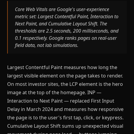
Core Web Vitals are Google's user-experience
metric set: Largest Contentful Paint, Interaction to
Next Paint, and Cumulative Layout Shift. The
thresholds are 2.5 seconds, 200 milliseconds, and
0.1 respectively. Google ranks pages on real-user
field data, not lab simulations.
Largest Contentful Paint measures how long the
largest visible element on the page takes to render.
On most investor sites, the LCP element is the hero
image at the top of the homepage. INP —
Interaction to Next Paint — replaced First Input
Delay in March 2024 and measures how responsive
the page is to the user's first tap, click, or keypress.
Cumulative Layout Shift sums up unexpected visual