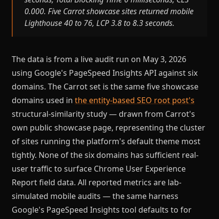
0.000. Five Carrot showcase sites returned mobile
Lighthouse 40 to 76, LCP 3.8 to 8.3 seconds.
The data is from a live audit run on May 3, 2026
using Google's PageSpeed Insights API against six
domains. The Carrot set is the same five showcase
domains used in
the entity-based SEO root post's
structural-similarity study — drawn from Carrot's
own public showcase page, representing the cluster
of sites running the platform's default theme most
tightly. None of the six domains has sufficient real-
user traffic to surface Chrome User Experience
Report field data. All reported metrics are lab-
simulated mobile audits — the same harness
Google's PageSpeed Insights tool defaults to for