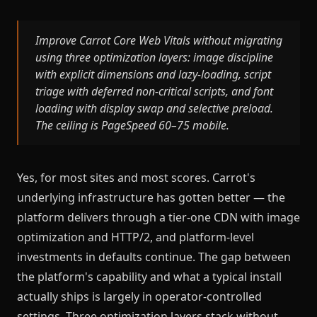
Improve Carrot Core Web Vitals without migrating
using three optimization layers: image discipline
with explicit dimensions and lazy-loading, script
triage with deferred non-critical scripts, and font
loading with display swap and selective preload.
The ceiling is PageSpeed 60–75 mobile.
Yes, for most sites and most scores. Carrot's
underlying infrastructure has gotten better — the
platform delivers through a tier-one CDN with image
optimization and HTTP/2, and platform-level
investments in defaults continue. The gap between
the platform's capability and what a typical install
actually ships is largely in operator-controlled
settings. Three optimization layers stack without