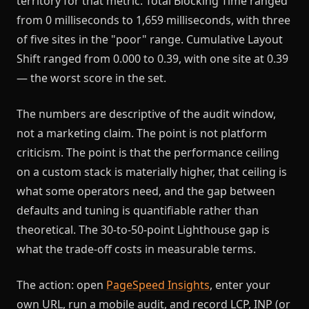
territory for that metric. Total Blocking Time ranged
from 0 milliseconds to 1,659 milliseconds, with three
of five sites in the "poor" range. Cumulative Layout
Shift ranged from 0.000 to 0.39, with one site at 0.39
— the worst score in the set.
The numbers are descriptive of the audit window,
not a marketing claim. The point is not platform
criticism. The point is that the performance ceiling
on a custom stack is materially higher, that ceiling is
what some operators need, and the gap between
defaults and tuning is quantifiable rather than
theoretical. The 30-to-50-point Lighthouse gap is
what the trade-off costs in measurable terms.
The action: open
PageSpeed Insights
, enter your
own URL, run a mobile audit, and record LCP, INP (or