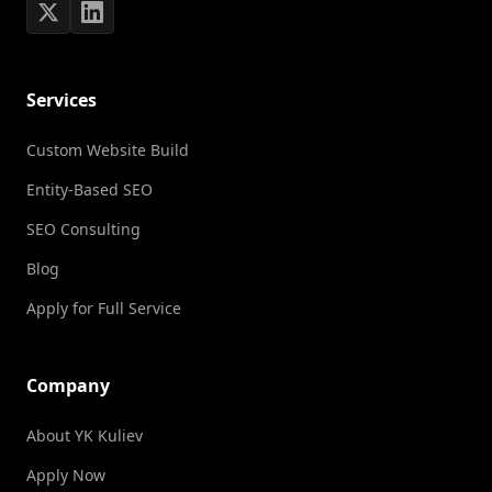
Services
Custom Website Build
Entity-Based SEO
SEO Consulting
Blog
Apply for Full Service
Company
About YK Kuliev
Apply Now