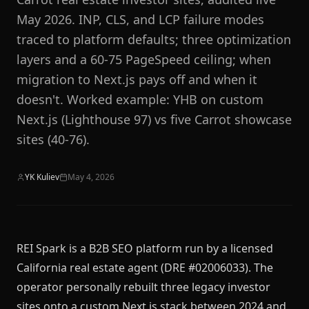
May 2026. INP, CLS, and LCP failure modes
traced to platform defaults; three optimization
layers and a 60-75 PageSpeed ceiling; when
migration to Next.js pays off and when it
doesn't. Worked example: YHB on custom
Next.js (Lighthouse 97) vs five Carrot showcase
sites (40-76).
YK Kuliev
May 4, 2026
REI Spark is a B2B SEO platform run by a licensed
California real estate agent (DRE #02006033). The
operator personally rebuilt three legacy investor
sites onto a custom Next.js stack between 2024 and