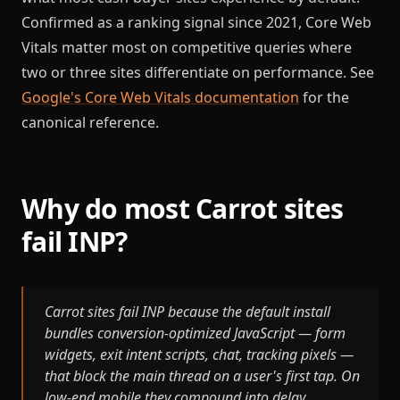
Confirmed as a ranking signal since 2021, Core Web
Vitals matter most on competitive queries where
two or three sites differentiate on performance. See
Google's Core Web Vitals documentation
for the
canonical reference.
Why do most Carrot sites
fail INP?
Carrot sites fail INP because the default install
bundles conversion-optimized JavaScript — form
widgets, exit intent scripts, chat, tracking pixels —
that block the main thread on a user's first tap. On
low-end mobile they compound into delay.