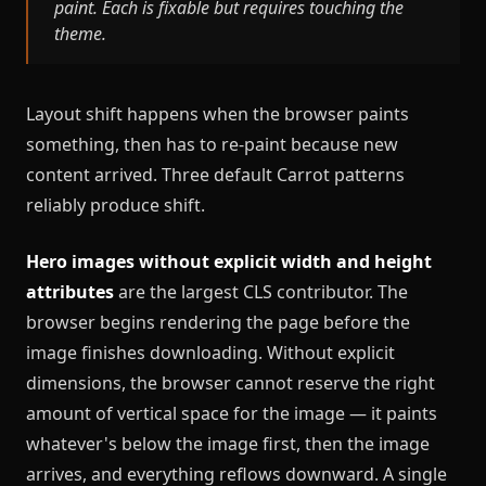
paint. Each is fixable but requires touching the
theme.
Layout shift happens when the browser paints
something, then has to re-paint because new
content arrived. Three default Carrot patterns
reliably produce shift.
Hero images without explicit width and height
attributes
are the largest CLS contributor. The
browser begins rendering the page before the
image finishes downloading. Without explicit
dimensions, the browser cannot reserve the right
amount of vertical space for the image — it paints
whatever's below the image first, then the image
arrives, and everything reflows downward. A single