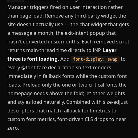
Manager triggers fired on user interaction rather
than page load. Remove any third-party widget the
site doesn't actually use — the chat widget that gets
a message a month, the exit-intent popup that
hasn't converted in six months. Each removed script
returns main-thread time directly to INP.
Layer
three is font loading.
Add
to
font-display: swap
every @font-face declaration so text renders
immediately in fallback fonts while the custom font
loads. Preload only the one or two critical fonts the
homepage needs above the fold; let other weights
and styles load naturally. Combined with size-adjust
descriptors that match fallback font metrics to
custom font metrics, font-driven CLS drops to near
zero.