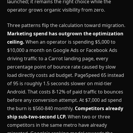
launched; it remains the right choice while the
operator grows organic visibility from zero.
Three patterns flip the calculation toward migration.
Marketing spend has outgrown the optimization
ceiling.
When an operator is spending $5,000 to
$10,000 a month on Google Ads or Facebook Ads
driving traffic to a Carrot landing page, every
percentage point of bounce rate caused by slow
load directly costs ad budget. PageSpeed 65 instead
of 95 is roughly 1.5 seconds slower on mid-tier
Android. That costs 8-12% of paid traffic to bounces
before any conversion attempt. At $7,000 ad spend
the burn is $560-840 monthly.
Competitors already
ship sub-two-second LCP.
When two or three
competitors in the same metro have already