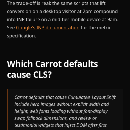
The trade-off is real: the same scripts that lift
conversion on a desktop visitor at 2pm compound
into INP failure on a mid-tier mobile device at 9am.
See
Google's INP documentation
for the metric
specification.
Which Carrot defaults
cause CLS?
Carrot defaults that cause Cumulative Layout Shift
include hero images without explicit width and
height, web fonts loading without font-display
swap fallback dimensions, and review or
testimonial widgets that inject DOM after first