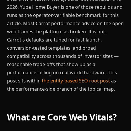
2026. Yuba Home Buyer is one of those rebuilds and
runs as the operator-verifiable benchmark for this
article. Most Carrot performance advice on the open
web frames the platform as broken. It is not.
Carrot's defaults are tuned for fast launch,
conversion-tested templates, and broad
compatibility across thousands of investor sites —
reasonable trade-offs that show up as a
performance ceiling on real-world hardware. This
post sits within
the entity-based SEO root post
as
the performance-side branch of the topical map.
What are Core Web Vitals?