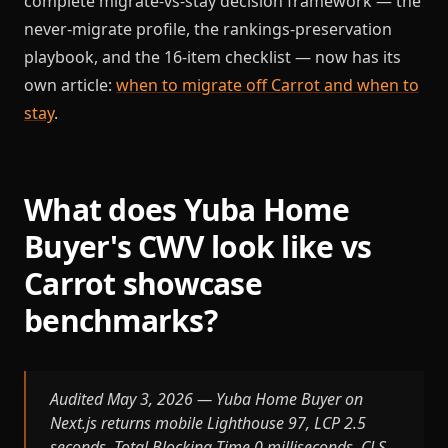
complete migrate-vs-stay decision framework — the
never-migrate profile, the rankings-preservation
playbook, and the 16-item checklist — now has its
own article:
when to migrate off Carrot and when to
stay
.
What does Yuba Home
Buyer's CWV look like vs
Carrot showcase
benchmarks?
Audited May 3, 2026 — Yuba Home Buyer on
Next.js returns mobile Lighthouse 97, LCP 2.5
seconds, Total Blocking Time 0 milliseconds, CLS