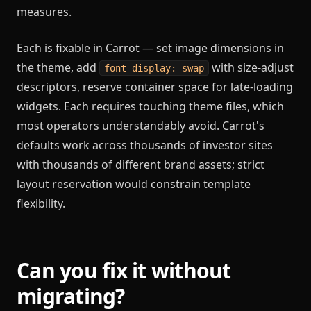
measures.
Each is fixable in Carrot — set image dimensions in
the theme, add
with size-adjust
font-display: swap
descriptors, reserve container space for late-loading
widgets. Each requires touching theme files, which
most operators understandably avoid. Carrot's
defaults work across thousands of investor sites
with thousands of different brand assets; strict
layout reservation would constrain template
flexibility.
Can you fix it without
migrating?