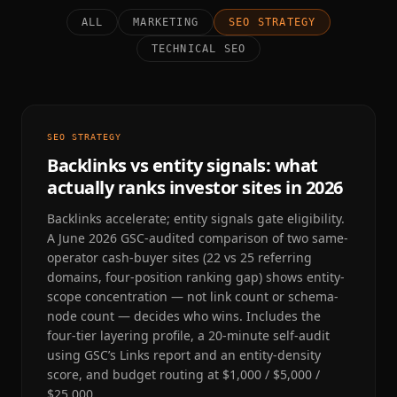
ALL
MARKETING
SEO STRATEGY
TECHNICAL SEO
SEO STRATEGY
Backlinks vs entity signals: what
actually ranks investor sites in 2026
Backlinks accelerate; entity signals gate eligibility.
A June 2026 GSC-audited comparison of two same-
operator cash-buyer sites (22 vs 25 referring
domains, four-position ranking gap) shows entity-
scope concentration — not link count or schema-
node count — decides who wins. Includes the
four-tier layering profile, a 20-minute self-audit
using GSC’s Links report and an entity-density
score, and budget routing at $1,000 / $5,000 /
$25,000.