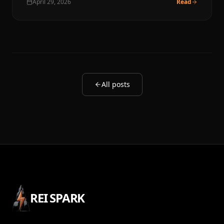
April 29, 2026
Read
All posts
REI SPARK