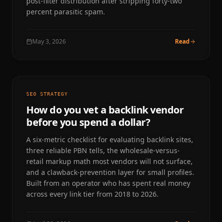
post-filter distribution after stripping forty-two
percent parasitic spam.
May 3, 2026
Read
SEO STRATEGY
How do you vet a backlink vendor
before you spend a dollar?
A six-metric checklist for evaluating backlink sites,
three reliable PBN tells, the wholesale-versus-
retail markup math most vendors will not surface,
and a clawback-prevention layer for small profiles.
Built from an operator who has spent real money
across every link tier from 2018 to 2026.