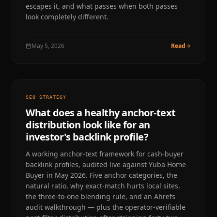
escapes it, and what passes when both passes
look completely different.
May 5, 2026
Read
SEO STRATEGY
What does a healthy anchor-text
distribution look like for an
investor's backlink profile?
A working anchor-text framework for cash-buyer
backlink profiles, audited live against Yuba Home
Buyer in May 2026. Five anchor categories, the
natural ratio, why exact-match hurts local sites,
the three-to-one blending rule, and an Ahrefs
audit walkthrough — plus the operator-verifiable