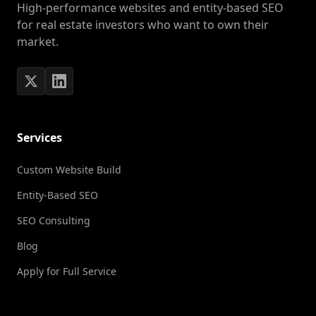
High-performance websites and entity-based SEO
for real estate investors who want to own their
market.
Services
Custom Website Build
Entity-Based SEO
SEO Consulting
Blog
Apply for Full Service