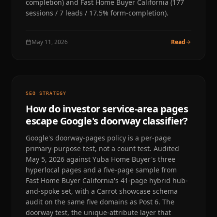
completion) and Fast Home Buyer California (177
sessions / 7 leads / 17.5% form-completion).
May 11, 2026
Read
SEO STRATEGY
How do investor service-area pages
escape Google's doorway classifier?
Google's doorway-pages policy is a per-page
primary-purpose test, not a count test. Audited
May 5, 2026 against Yuba Home Buyer's three
hyperlocal pages and a five-page sample from
Fast Home Buyer California's 41-page hybrid hub-
and-spoke set, with a Carrot showcase schema
audit on the same five domains as Post 6. The
doorway test, the unique-attribute layer that