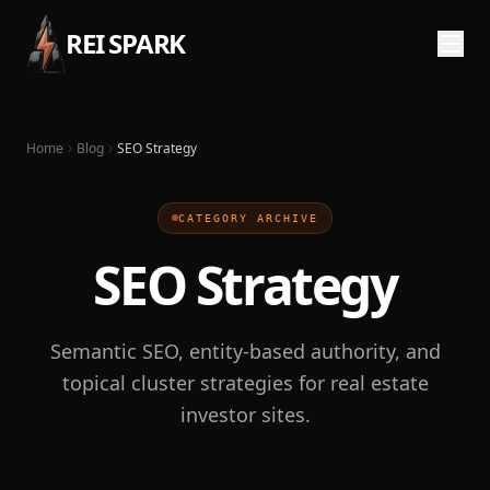
REI SPARK
Home
Blog
SEO Strategy
CATEGORY ARCHIVE
SEO Strategy
Semantic SEO, entity-based authority, and
topical cluster strategies for real estate
investor sites.