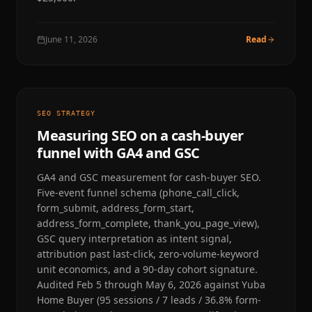
June 11, 2026
Read
SEO STRATEGY
Measuring SEO on a cash-buyer
funnel with GA4 and GSC
GA4 and GSC measurement for cash-buyer SEO.
Five-event funnel schema (phone_call_click,
form_submit, address_form_start,
address_form_complete, thank_you_page_view),
GSC query interpretation as intent signal,
attribution past last-click, zero-volume-keyword
unit economics, and a 90-day cohort signature.
Audited Feb 5 through May 6, 2026 against Yuba
Home Buyer (95 sessions / 7 leads / 36.8% form-