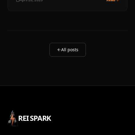
All posts
REI SPARK