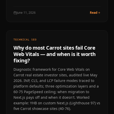
June 11, 2026
Read
TECHNICAL SEO
Why do most Carrot sites fail Core
Web Vitals — and when is it worth
fixing?
Diagnostic framework for Core Web Vitals on
Carrot real estate investor sites, audited live May
2026. INP, CLS, and LCP failure modes traced to
platform defaults; three optimization layers and a
60-75 PageSpeed ceiling; when migration to
Next.js pays off and when it doesn't. Worked
example: YHB on custom Next.js (Lighthouse 97) vs
five Carrot showcase sites (40-76).