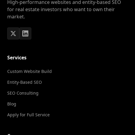
High-performance websites and entity-based SEO
for real estate investors who want to own their
market.
Services
Custom Website Build
Entity-Based SEO
SEO Consulting
Blog
Apply for Full Service