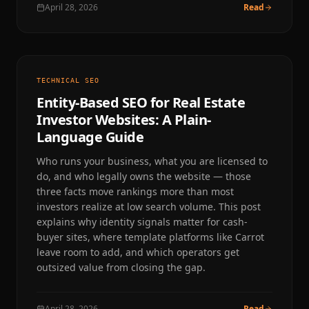
April 28, 2026
Read
TECHNICAL SEO
Entity-Based SEO for Real Estate
Investor Websites: A Plain-
Language Guide
Who runs your business, what you are licensed to
do, and who legally owns the website — those
three facts move rankings more than most
investors realize at low search volume. This post
explains why identity signals matter for cash-
buyer sites, where template platforms like Carrot
leave room to add, and which operators get
outsized value from closing the gap.
April 28, 2026
Read