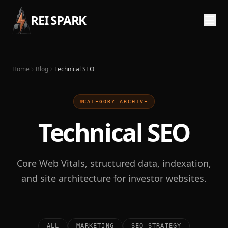
REI SPARK
Home
Blog
Technical SEO
CATEGORY ARCHIVE
Technical SEO
Core Web Vitals, structured data, indexation,
and site architecture for investor websites.
ALL
MARKETING
SEO STRATEGY