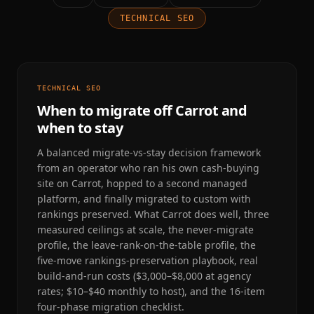
TECHNICAL SEO
TECHNICAL SEO
When to migrate off Carrot and
when to stay
A balanced migrate-vs-stay decision framework
from an operator who ran his own cash-buying
site on Carrot, hopped to a second managed
platform, and finally migrated to custom with
rankings preserved. What Carrot does well, three
measured ceilings at scale, the never-migrate
profile, the leave-rank-on-the-table profile, the
five-move rankings-preservation playbook, real
build-and-run costs ($3,000–$8,000 at agency
rates; $10–$40 monthly to host), and the 16-item
four-phase migration checklist.