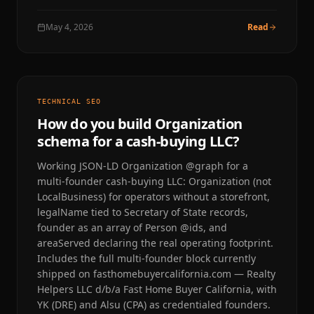
May 4, 2026
Read
TECHNICAL SEO
How do you build Organization
schema for a cash-buying LLC?
Working JSON-LD Organization @graph for a
multi-founder cash-buying LLC: Organization (not
LocalBusiness) for operators without a storefront,
legalName tied to Secretary of State records,
founder as an array of Person @ids, and
areaServed declaring the real operating footprint.
Includes the full multi-founder block currently
shipped on fasthomebuyercalifornia.com — Realty
Helpers LLC d/b/a Fast Home Buyer California, with
YK (DRE) and Alsu (CPA) as credentialed founders.