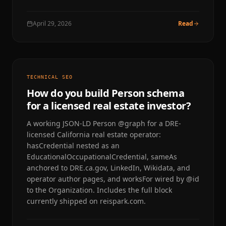
April 29, 2026
Read
TECHNICAL SEO
How do you build Person schema
for a licensed real estate investor?
A working JSON-LD Person @graph for a DRE-
licensed California real estate operator:
hasCredential nested as an
EducationalOccupationalCredential, sameAs
anchored to DRE.ca.gov, LinkedIn, Wikidata, and
operator author pages, and worksFor wired by @id
to the Organization. Includes the full block
currently shipped on reispark.com.